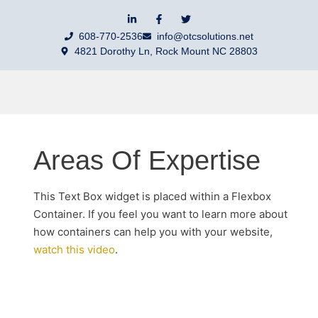
608-770-2536
info@otcsolutions.net
4821 Dorothy Ln, Rock Mount NC 28803
Areas Of Expertise
This Text Box widget is placed within a Flexbox
Container. If you feel you want to learn more about
how containers can help you with your website,
watch this video
.