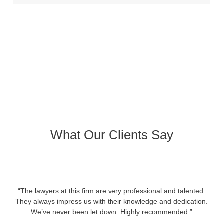
What Our Clients Say
“The lawyers at this firm are very professional and talented.
They always impress us with their knowledge and dedication.
We’ve never been let down. Highly recommended.”