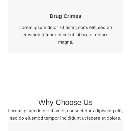
Drug Crimes
Lorem ipsum dolor sit amet, cons elit, sed do
eiusmod tempor incint ut labore et dolore
magna.
Why Choose Us
Lorem ipsum dolor sit amet, consectetur adipiscing elit,
sed do eiusmod tempor incididunt ut labore et dolore.