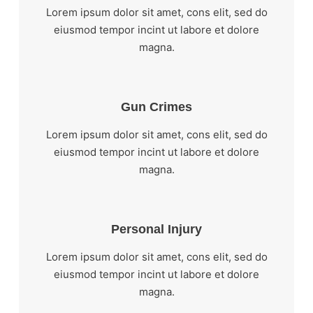
Lorem ipsum dolor sit amet, cons elit, sed do
eiusmod tempor incint ut labore et dolore
magna.
Gun Crimes
Lorem ipsum dolor sit amet, cons elit, sed do
eiusmod tempor incint ut labore et dolore
magna.
Personal Injury
Lorem ipsum dolor sit amet, cons elit, sed do
eiusmod tempor incint ut labore et dolore
magna.