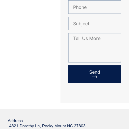
Send
⟶
Address
4821 Dorothy Ln, Rocky Mount NC 27803