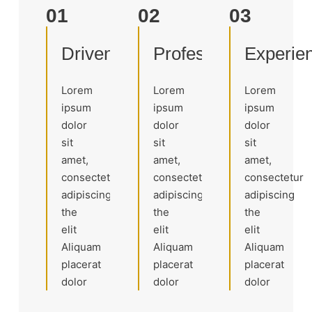
01
02
03
Driven
Professional
Experie
Lorem
Lorem
Lorem
ipsum
ipsum
ipsum
dolor
dolor
dolor
sit
sit
sit
amet,
amet,
amet,
consectetur
consectetur
consectetur
adipiscing
adipiscing
adipiscing
the
the
the
elit
elit
elit
Aliquam
Aliquam
Aliquam
placerat
placerat
placerat
dolor
dolor
dolor