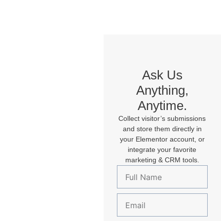
Ask Us
Anything,
Anytime.
Collect visitor’s submissions
and store them directly in
your Elementor account, or
integrate your favorite
marketing & CRM tools.