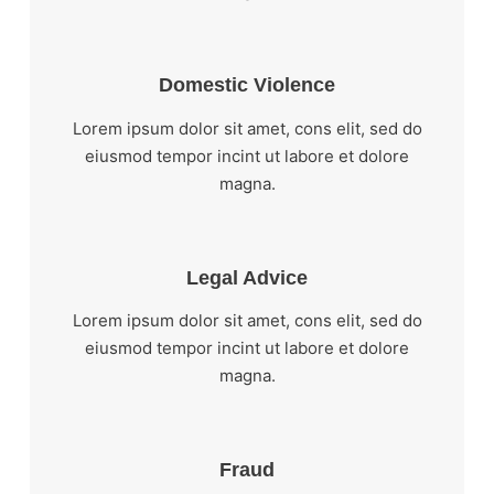
Domestic Violence
Lorem ipsum dolor sit amet, cons elit, sed do
eiusmod tempor incint ut labore et dolore
magna.
Legal Advice
Lorem ipsum dolor sit amet, cons elit, sed do
eiusmod tempor incint ut labore et dolore
magna.
Fraud