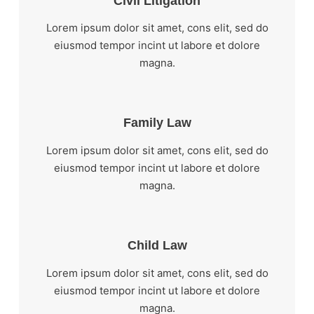
Civil Litigation
Lorem ipsum dolor sit amet, cons elit, sed do
eiusmod tempor incint ut labore et dolore
magna.
Family Law
Lorem ipsum dolor sit amet, cons elit, sed do
eiusmod tempor incint ut labore et dolore
magna.
Child Law
Lorem ipsum dolor sit amet, cons elit, sed do
eiusmod tempor incint ut labore et dolore
magna.