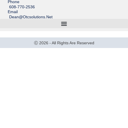
Phone
608-770-2536
Email
Dean@otcsolutions.net
Ⓒ 2026 - All Rights Are Reserved