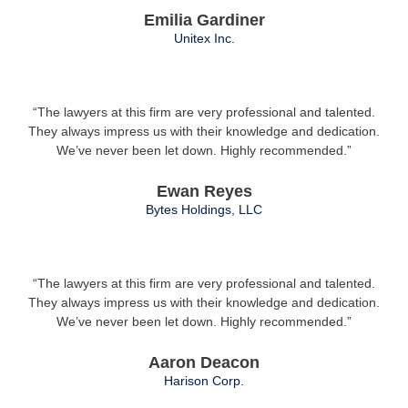
Emilia Gardiner
Unitex Inc.
“The lawyers at this firm are very professional and talented.
They always impress us with their knowledge and dedication.
We’ve never been let down. Highly recommended.”
Ewan Reyes
Bytes Holdings, LLC
“The lawyers at this firm are very professional and talented.
They always impress us with their knowledge and dedication.
We’ve never been let down. Highly recommended.”
Aaron Deacon
Harison Corp.