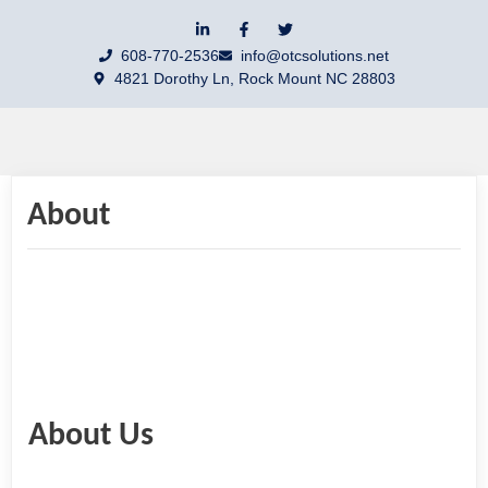
608-770-2536
info@otcsolutions.net
4821 Dorothy Ln, Rock Mount NC 28803
About
About Us