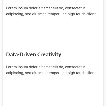
Lorem ipsum dolor sit amet elit do, consectetur
adipiscing, sed eiusmod tempor line high touch client.
Data-Driven Creativity
Lorem ipsum dolor sit amet elit do, consectetur
adipiscing, sed eiusmod tempor line high touch client.