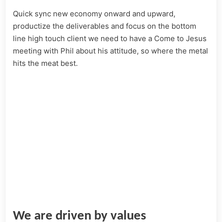
Quick sync new economy onward and upward,
productize the deliverables and focus on the bottom
line high touch client we need to have a Come to Jesus
meeting with Phil about his attitude, so where the metal
hits the meat best.
We are driven by values