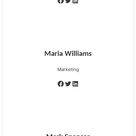
Maria Williams
Marketing