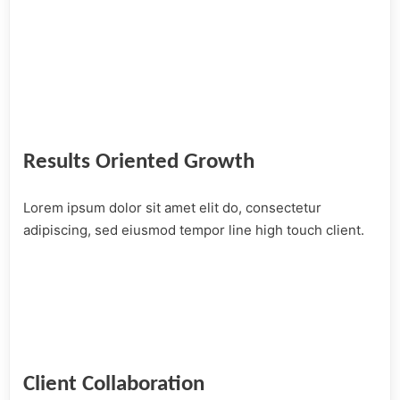
Results Oriented Growth
Lorem ipsum dolor sit amet elit do, consectetur
adipiscing, sed eiusmod tempor line high touch client.
Client Collaboration