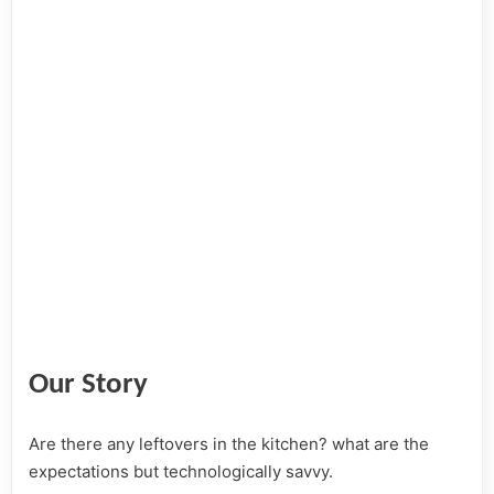
Our Story
Are there any leftovers in the kitchen? what are the
expectations but technologically savvy.