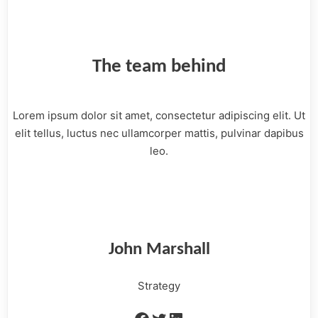
The team behind
Lorem ipsum dolor sit amet, consectetur adipiscing elit. Ut
elit tellus, luctus nec ullamcorper mattis, pulvinar dapibus
leo.
John Marshall
Strategy