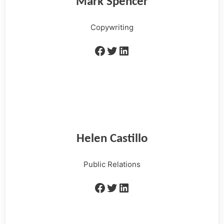
Mark Spencer
Copywriting
Helen Castillo
Public Relations