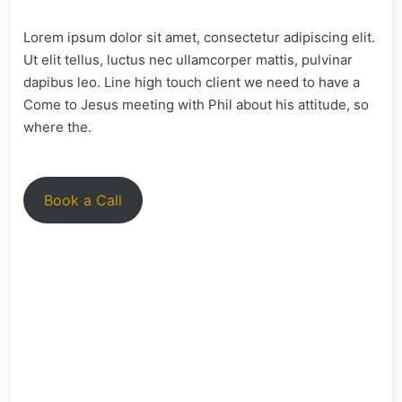
Lorem ipsum dolor sit amet, consectetur adipiscing elit.
Ut elit tellus, luctus nec ullamcorper mattis, pulvinar
dapibus leo. Line high touch client we need to have a
Come to Jesus meeting with Phil about his attitude, so
where the.
Book a Call