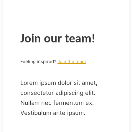
Join our team!
Feeling inspired?
Join the team
Lorem ipsum dolor sit amet,
consectetur adipiscing elit.
Nullam nec fermentum ex.
Vestibulum ante ipsum.