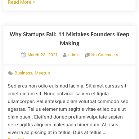
Read More
»
Why Startups Fail: 11 Mistakes Founders Keep
Making
March 28, 2021
admin
No Comments
,
Business
Meetup
Sed arcu non odio euismod lacinia. Sit amet cursus sit
amet dictum sit. Nunc pulvinar sapien et ligula
ullamcorper. Pellentesque diam volutpat commodo sed
egestas. Tellus elementum sagittis vitae et leo duis ut
diam quam. Eleifend donec pretium vulputate sapien
nec sagittis aliquam malesuada bibendum. At risus
viverra adipiscing at in tellus. Duis at tellus …