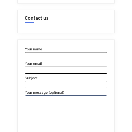
Contact us
Your name
Your email
Subject
Your message (optional)