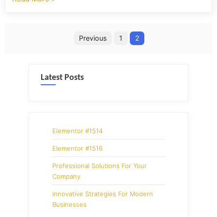
Previous
1
2
Latest Posts
Elementor #1514
Elementor #1516
Professional Solutions For Your
Company
Innovative Strategies For Modern
Businesses