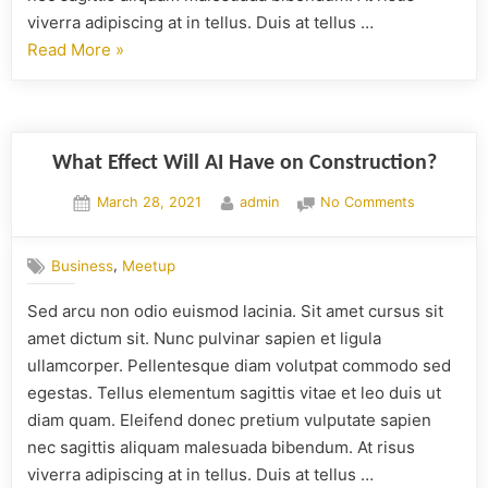
viverra adipiscing at in tellus. Duis at tellus …
Read More
»
What Effect Will AI Have on Construction?
March 28, 2021
admin
No Comments
,
Business
Meetup
Sed arcu non odio euismod lacinia. Sit amet cursus sit
amet dictum sit. Nunc pulvinar sapien et ligula
ullamcorper. Pellentesque diam volutpat commodo sed
egestas. Tellus elementum sagittis vitae et leo duis ut
diam quam. Eleifend donec pretium vulputate sapien
nec sagittis aliquam malesuada bibendum. At risus
viverra adipiscing at in tellus. Duis at tellus …