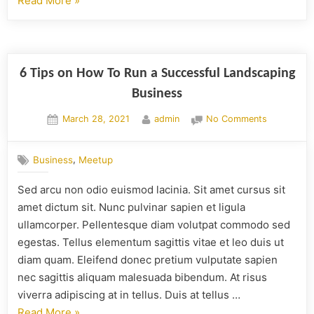
Read More
»
6 Tips on How To Run a Successful Landscaping
Business
March 28, 2021
admin
No Comments
,
Business
Meetup
Sed arcu non odio euismod lacinia. Sit amet cursus sit
amet dictum sit. Nunc pulvinar sapien et ligula
ullamcorper. Pellentesque diam volutpat commodo sed
egestas. Tellus elementum sagittis vitae et leo duis ut
diam quam. Eleifend donec pretium vulputate sapien
nec sagittis aliquam malesuada bibendum. At risus
viverra adipiscing at in tellus. Duis at tellus …
Read More
»