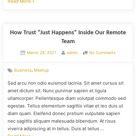
Read More
»
How Trust “Just Happens” Inside Our Remote
Team
March 28, 2021
admin
No Comments
,
Business
Meetup
Sed arcu non odio euismod lacinia. Sit amet cursus sit
amet dictum sit. Nunc pulvinar sapien et ligula
ullamcorper. Pellentesque diam volutpat commodo sed
egestas. Tellus elementum sagittis vitae et leo duis ut
diam quam. Eleifend donec pretium vulputate sapien
nec sagittis aliquam malesuada bibendum. At risus
viverra adipiscing at in tellus. Duis at tellus …