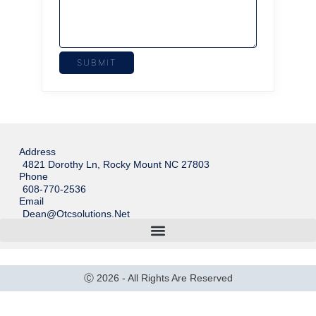
Address
4821 Dorothy Ln, Rocky Mount NC 27803
Phone
608-770-2536
Email
Dean@otcsolutions.net
Ⓒ 2026 - All Rights Are Reserved