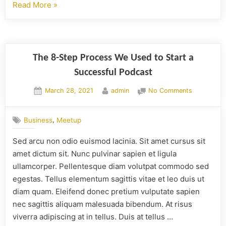
Read More
»
The 8-Step Process We Used to Start a
Successful Podcast
March 28, 2021
admin
No Comments
,
Business
Meetup
Sed arcu non odio euismod lacinia. Sit amet cursus sit
amet dictum sit. Nunc pulvinar sapien et ligula
ullamcorper. Pellentesque diam volutpat commodo sed
egestas. Tellus elementum sagittis vitae et leo duis ut
diam quam. Eleifend donec pretium vulputate sapien
nec sagittis aliquam malesuada bibendum. At risus
viverra adipiscing at in tellus. Duis at tellus …