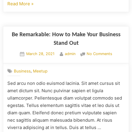
Read More
»
Be Remarkable: How to Make Your Business
Stand Out
March 28, 2021
admin
No Comments
,
Business
Meetup
Sed arcu non odio euismod lacinia. Sit amet cursus sit
amet dictum sit. Nunc pulvinar sapien et ligula
ullamcorper. Pellentesque diam volutpat commodo sed
egestas. Tellus elementum sagittis vitae et leo duis ut
diam quam. Eleifend donec pretium vulputate sapien
nec sagittis aliquam malesuada bibendum. At risus
viverra adipiscing at in tellus. Duis at tellus …