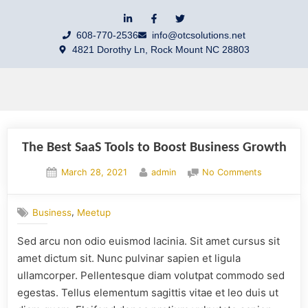
608-770-2536
info@otcsolutions.net
4821 Dorothy Ln, Rock Mount NC 28803
The Best SaaS Tools to Boost Business Growth
March 28, 2021
admin
No Comments
,
Business
Meetup
Sed arcu non odio euismod lacinia. Sit amet cursus sit
amet dictum sit. Nunc pulvinar sapien et ligula
ullamcorper. Pellentesque diam volutpat commodo sed
egestas. Tellus elementum sagittis vitae et leo duis ut