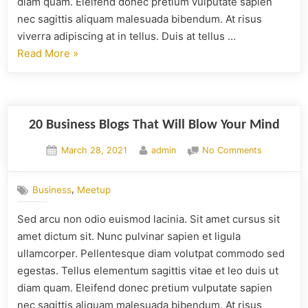
diam quam. Eleifend donec pretium vulputate sapien
nec sagittis aliquam malesuada bibendum. At risus
viverra adipiscing at in tellus. Duis at tellus …
Read More
»
20 Business Blogs That Will Blow Your Mind
March 28, 2021
admin
No Comments
,
Business
Meetup
Sed arcu non odio euismod lacinia. Sit amet cursus sit
amet dictum sit. Nunc pulvinar sapien et ligula
ullamcorper. Pellentesque diam volutpat commodo sed
egestas. Tellus elementum sagittis vitae et leo duis ut
diam quam. Eleifend donec pretium vulputate sapien
nec sagittis aliquam malesuada bibendum. At risus