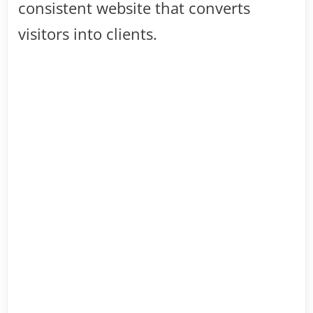
consistent website that converts
visitors into clients.