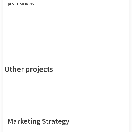
JANET MORRIS
Other projects
Marketing Strategy