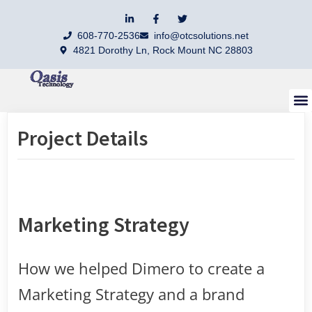
608-770-2536
info@otcsolutions.net
4821 Dorothy Ln, Rock Mount NC 28803
Contact Us
Project Details
Marketing Strategy
How we helped Dimero to create a
Marketing Strategy and a brand