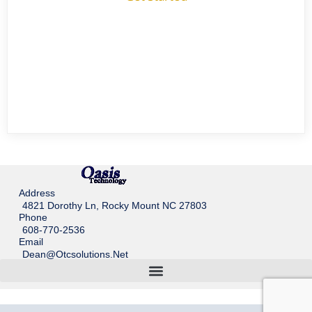
Address
4821 Dorothy Ln, Rocky Mount NC 27803
Phone
608-770-2536
Email
Dean@otcsolutions.net