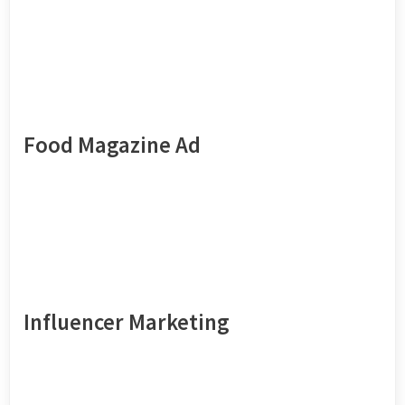
Food Magazine Ad
Influencer Marketing