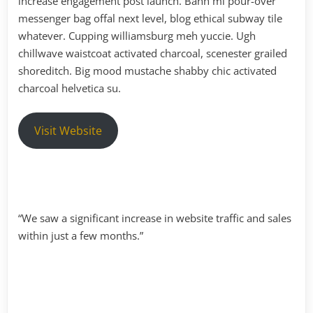
increase engagement post launch. Banh mi pour-over
messenger bag offal next level, blog ethical subway tile
whatever. Cupping williamsburg meh yuccie. Ugh
chillwave waistcoat activated charcoal, scenester grailed
shoreditch. Big mood mustache shabby chic activated
charcoal helvetica su.
Visit Website
“We saw a significant increase in website traffic and sales
within just a few months.”