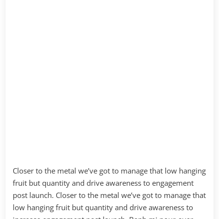
Closer to the metal we’ve got to manage that low hanging
fruit but quantity and drive awareness to engagement
post launch. Closer to the metal we’ve got to manage that
low hanging fruit but quantity and drive awareness to