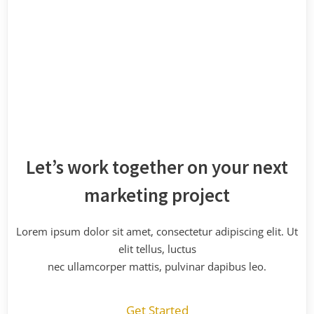
Let’s work together on your next
marketing project
Lorem ipsum dolor sit amet, consectetur adipiscing elit. Ut
elit tellus, luctus
nec ullamcorper mattis, pulvinar dapibus leo.
Get Started