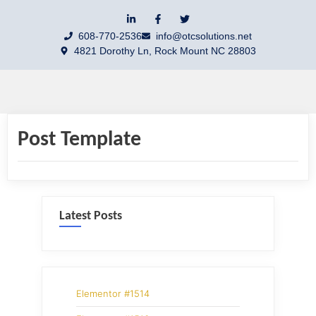
608-770-2536
info@otcsolutions.net
4821 Dorothy Ln, Rock Mount NC 28803
Post Template
Latest Posts
Elementor #1514