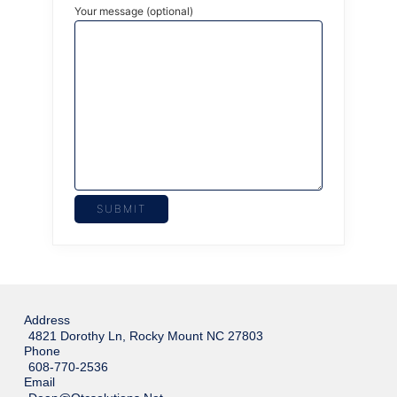
Your message (optional)
Address
4821 Dorothy Ln, Rocky Mount NC 27803
Phone
608-770-2536
Email