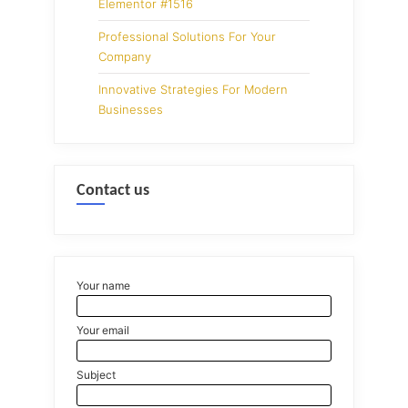
Elementor #1516
Professional Solutions For Your
Company
Innovative Strategies For Modern
Businesses
Contact us
Your name
Your email
Subject